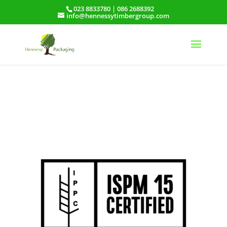
023 8833780
|
086 2688392
info@hennessytimbergroup.com