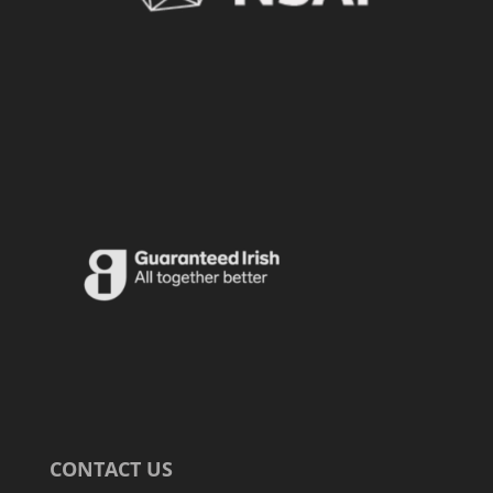
CONTACT US