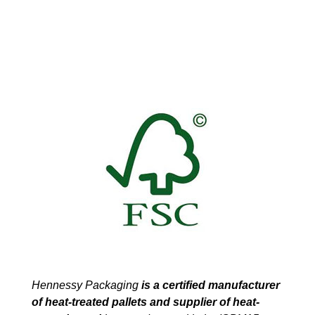
Hennessy Packaging
is a certified manufacturer
of heat-treated pallets and supplier of heat-