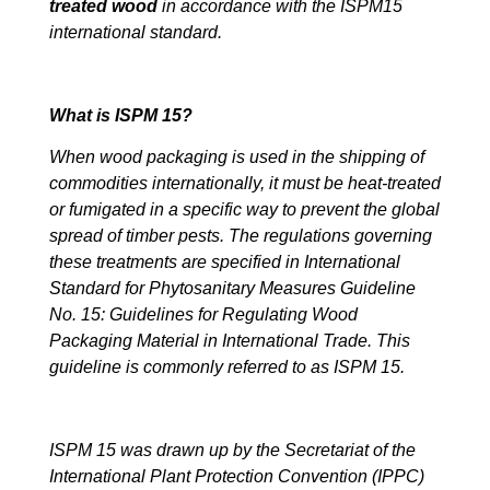
treated wood
in accordance with the ISPM15
international standard.
What is ISPM 15?
When wood packaging is used in the shipping of
commodities internationally, it must be heat-treated
or fumigated in a specific way to prevent the global
spread of timber pests. The regulations governing
these treatments are specified in International
Standard for Phytosanitary Measures Guideline
No. 15: Guidelines for Regulating Wood
Packaging Material in International Trade. This
guideline is commonly referred to as ISPM 15.
ISPM 15 was drawn up by the Secretariat of the
International Plant Protection Convention (IPPC)