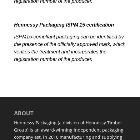
registration number of the producer.
Hennessy Packaging ISPM 15 certification
ISPM15-compliant packaging can be identified by
the presence of the officially approved mark, which
verifies the treatment and incorporates the
registration number of the producer.
ABOUT
Hennessy Packaging (a division of Hennessy Timber
Group) is an award-winning independent packaging
company est. in 2010 manufacturing and supplying