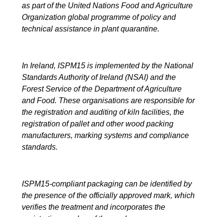
as part of the United Nations Food and Agriculture
Organization global programme of policy and
technical assistance in plant quarantine.
In Ireland, ISPM15 is implemented by the National
Standards Authority of Ireland (NSAI) and the
Forest Service of the Department of Agriculture
and Food. These organisations are responsible for
the registration and auditing of kiln facilities, the
registration of pallet and other wood packing
manufacturers, marking systems and compliance
standards.
ISPM15-compliant packaging can be identified by
the presence of the officially approved mark, which
verifies the treatment and incorporates the