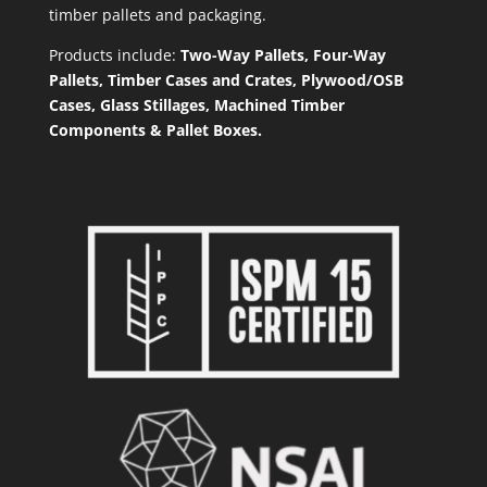
timber pallets and packaging.
Products include:
Two-Way Pallets, Four-Way
Pallets, Timber Cases and Crates, Plywood/OSB
Cases, Glass Stillages, Machined Timber
Components & Pallet Boxes.